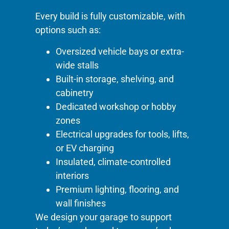
Every build is fully customizable, with
options such as:
Oversized vehicle bays or extra-
wide stalls
Built-in storage, shelving, and
cabinetry
Dedicated workshop or hobby
zones
Electrical upgrades for tools, lifts,
or EV charging
Insulated, climate-controlled
interiors
Premium lighting, flooring, and
wall finishes
We design your garage to support