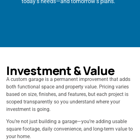
today’s needs—and tomorrow’s plans.
Investment & Value
A custom garage is a permanent improvement that adds
both functional space and property value. Pricing varies
based on size, finishes, and features, but each project is
scoped transparently so you understand where your
investment is going.
You’re not just building a garage—you’re adding usable
square footage, daily convenience, and long-term value to
your home.