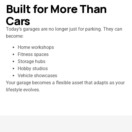
Built for More Than
Cars
Today’s garages are no longer just for parking. They can
become:
Home workshops
Fitness spaces
Storage hubs
Hobby studios
Vehicle showcases
Your garage becomes a flexible asset that adapts as your
lifestyle evolves.