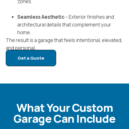
zones.
Seamless Aesthetic
– Exterior finishes and
architectural details that complement your
home.
The result is a garage that feels intentional, elevated,
and personal.
Get a Quote
What Your Custom
Garage Can Include