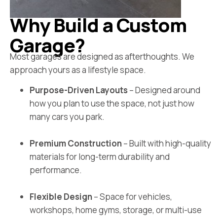
Why Build a Custom
Garage?
Most garages are designed as afterthoughts. We
approach yours as a lifestyle space.
Purpose-Driven Layouts
– Designed around
how you plan to use the space, not just how
many cars you park.
Premium Construction
– Built with high-quality
materials for long-term durability and
performance.
Flexible Design
– Space for vehicles,
workshops, home gyms, storage, or multi-use