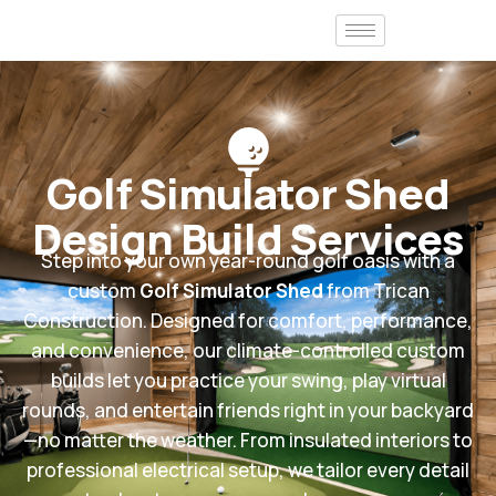
Golf Simulator Shed
Design Build Services
Step into your own year-round golf oasis with a
custom
Golf Simulator Shed
from Trican
Construction. Designed for comfort, performance,
and convenience, our climate-controlled custom
builds let you practice your swing, play virtual
rounds, and entertain friends right in your backyard
—no matter the weather. From insulated interiors to
professional electrical setup, we tailor every detail