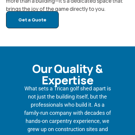
more than a building—it’s a dedicated space that
brings the joy of the game directly to you.
Get a Quote
Our Quality &
Expertise
What sets a Trican golf shed apart is
not just the building itself, but the
professionals who build it. As a
family-run company with decades of
hands-on carpentry experience, we
grew up on construction sites and