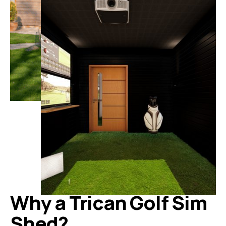
Why a Trican Golf Sim
Shed?