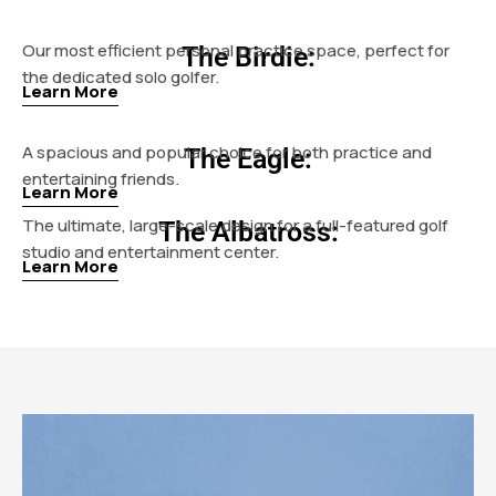
Our most efficient personal practice space, perfect for
The Birdie:
the dedicated solo golfer.
Learn More
A spacious and popular choice for both practice and
The Eagle:
entertaining friends.
Learn More
The ultimate, large-scale design for a full-featured golf
The Albatross:
studio and entertainment center.
Learn More