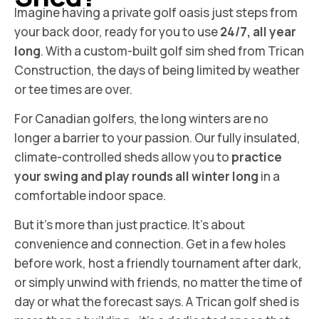
Imagine having a private golf oasis just steps from
your back door, ready for you to use
24/7, all year
long
. With a custom-built golf sim shed from Trican
Construction, the days of being limited by weather
or tee times are over.
For Canadian golfers, the long winters are no
longer a barrier to your passion. Our fully insulated,
climate-controlled sheds allow you to
practice
your swing and play rounds all winter long
in a
comfortable indoor space.
But it’s more than just practice. It’s about
convenience and connection. Get in a few holes
before work, host a friendly tournament after dark,
or simply unwind with friends, no matter the time of
day or what the forecast says. A Trican golf shed is