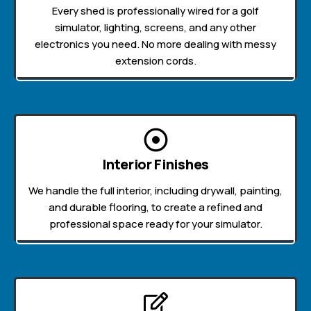
Every shed is professionally wired for a golf
simulator, lighting, screens, and any other
electronics you need. No more dealing with messy
extension cords.
Interior Finishes
We handle the full interior, including drywall, painting,
and durable flooring, to create a refined and
professional space ready for your simulator.