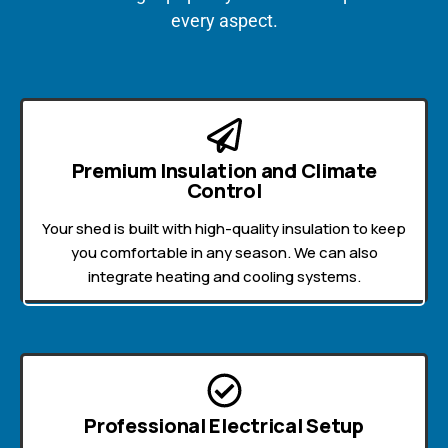
every aspect.
Premium Insulation and Climate
Control
Your shed is built with high-quality insulation to keep
you comfortable in any season. We can also
integrate heating and cooling systems.
Professional Electrical Setup