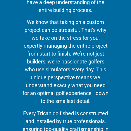
have a deep understanding of the
entire building process.
We know that taking on a custom
project can be stressful. That’s why
we take on the stress for you,
expertly managing the entire project
from start to finish. We’re not just
builders; we’re passionate golfers
who use simulators every day. This
unique perspective means we
understand exactly what you need
for an optimal golf experience—down
to the smallest detail.
Every Trican golf shed is constructed
and installed by true professionals,
ensuring top-quality craftsmanship in