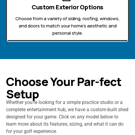
Custom Exterior Options
Choose from a variety of siding, roofing, windows,
and doors to match your home’s aesthetic and
personal style.
Choose Your Par-fect
Setup
Whether you’re looking for a simple practice studio or a
complete entertainment hub, we have a custom-built shed
designed for your game. Click on any model below to
learn more about its features, sizing, and what it can do
for your golf experience.