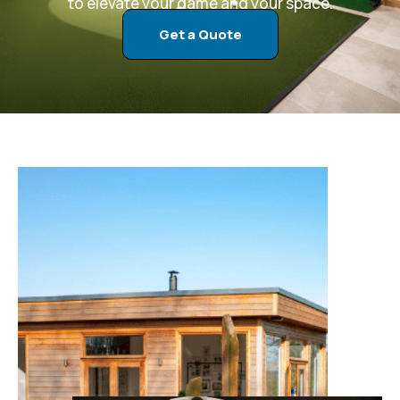
to elevate your game and your space.
Get a Quote