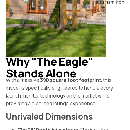
Why "The Eagle"
Stands Alone
With a massive
390 square foot footprint
, this
model is specifically engineered to handle every
launch monitor technology on the market while
providing a high-end lounge experience.
Unrivaled Dimensions
The 26′ Depth Advantage:
The industry-