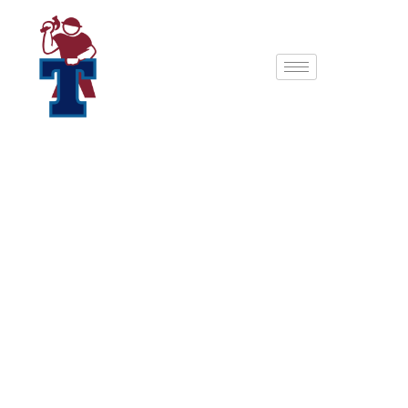
The Eagle: The
Ultimate Backyard
Golf Sanctuary
Experience the pinnacle of backyard golf.
The Eagle
(15′ x 26′) isn’t just a shed; it’s a professional-grade
simulator studio designed for golfers who refuse to