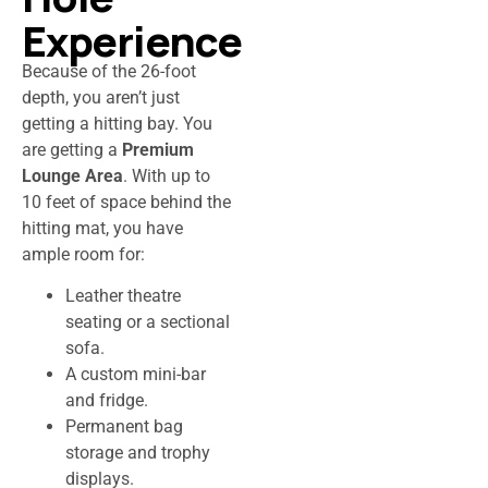
Experience
Because of the 26-foot
depth, you aren’t just
getting a hitting bay. You
are getting a
Premium
Lounge Area
. With up to
10 feet of space behind the
hitting mat, you have
ample room for:
Leather theatre
seating or a sectional
sofa.
A custom mini-bar
and fridge.
Permanent bag
storage and trophy
displays.