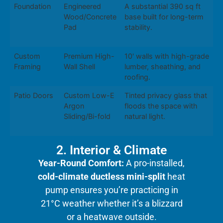
Foundation
Engineered
A substantial 390 sq ft
Wood/Concrete
base built for long-term
Pad
stability.
Custom
Premium High-
10' walls with high-grade
Framing
Wall Shell
lumber, sheathing, and
roofing.
Patio Doors
Custom Low-E
Tinted privacy glass that
Argon
floods the space with
Sliding/Bi-fold
natural light.
2. Interior & Climate
Year-Round Comfort:
A pro-installed,
cold-climate ductless mini-split
heat
pump ensures you’re practicing in
21°C weather whether it’s a blizzard
or a heatwave outside.