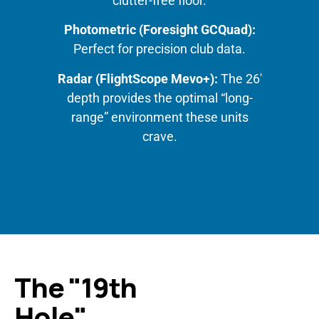
clutter-free floor.
Photometric (Foresight GCQuad):
Perfect for precision club data.
Radar (FlightScope Mevo+):
The 26′
depth provides the optimal “long-
range” environment these units
crave.
The "19th
Hole"