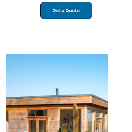
compromise on space, technology, or luxury.
Get a Quote