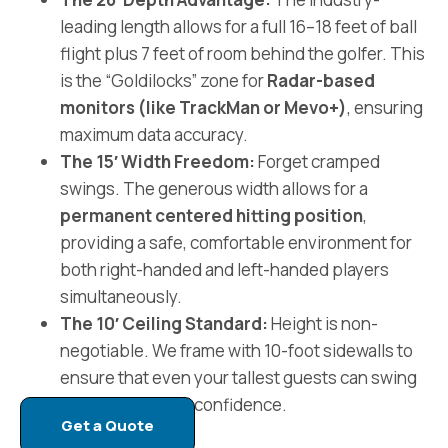
leading length allows for a full 16–18 feet of ball
flight plus 7 feet of room behind the golfer. This
is the “Goldilocks” zone for
Radar-based
monitors (like TrackMan or Mevo+)
, ensuring
maximum data accuracy.
The 15′ Width Freedom:
Forget cramped
swings. The generous width allows for a
permanent centered hitting position
,
providing a safe, comfortable environment for
both right-handed and left-handed players
simultaneously.
The 10′ Ceiling Standard:
Height is non-
negotiable. We frame with 10-foot sidewalls to
ensure that even your tallest guests can swing
a driver with total confidence.
Get a Quote