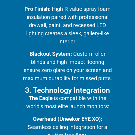
Pro Finish:
High-R-value spray foam
insulation paired with professional
drywall, paint, and recessed LED
lighting creates a sleek, gallery-like
interior.
Blackout System:
Custom roller
blinds and high-impact flooring
ensure zero glare on your screen and
maximum durability for missed putts.
3. Technology Integration
The Eagle
is compatible with the
world’s most elite launch monitors:
Overhead (Uneekor EYE XO):
Seamless ceiling integration for a