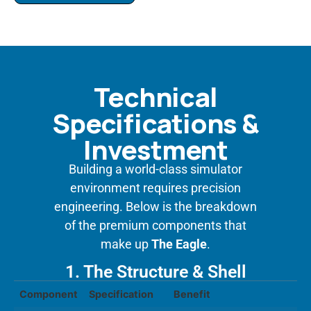
Technical
Specifications &
Investment
Building a world-class simulator
environment requires precision
engineering. Below is the breakdown
of the premium components that
make up
The Eagle
.
1. The Structure & Shell
Component
Specification
Benefit