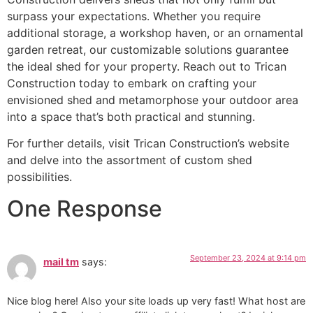
surpass your expectations. Whether you require
additional storage, a workshop haven, or an ornamental
garden retreat, our customizable solutions guarantee
the ideal shed for your property. Reach out to Trican
Construction today to embark on crafting your
envisioned shed and metamorphose your outdoor area
into a space that’s both practical and stunning.
For further details, visit Trican Construction’s website
and delve into the assortment of custom shed
possibilities.
One Response
September 23, 2024 at 9:14 pm
mail tm
says:
Nice blog here! Also your site loads up very fast! What host are