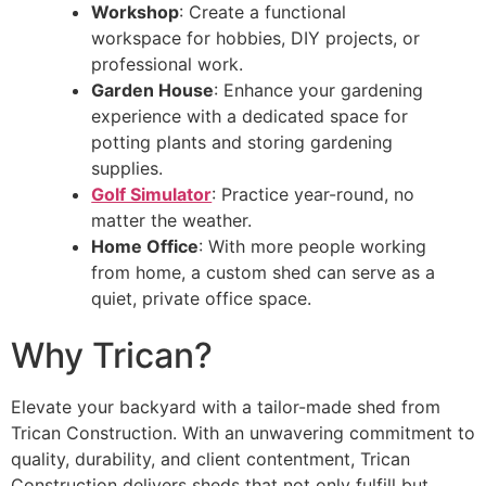
Workshop
: Create a functional
workspace for hobbies, DIY projects, or
professional work.
Garden House
: Enhance your gardening
experience with a dedicated space for
potting plants and storing gardening
supplies.
Golf Simulator
: Practice year-round, no
matter the weather.
Home Office
: With more people working
from home, a custom shed can serve as a
quiet, private office space.
Why Trican?
Elevate your backyard with a tailor-made shed from
Trican Construction. With an unwavering commitment to
quality, durability, and client contentment, Trican
Construction delivers sheds that not only fulfill but