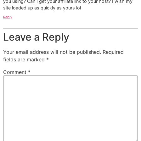
you using? Can I get your affiliate link to your host? I wish my
site loaded up as quickly as yours lol
Reply
Leave a Reply
Your email address will not be published.
Required
fields are marked
*
Comment
*