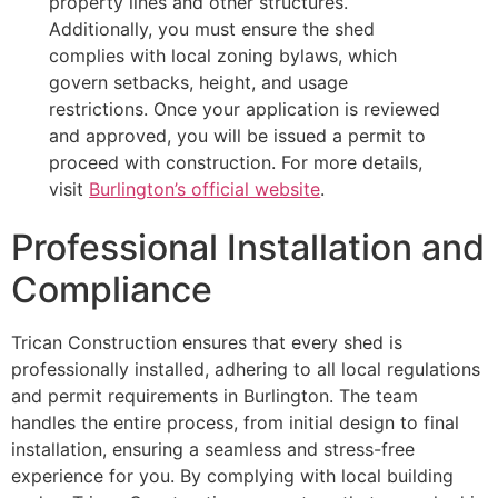
property lines and other structures.
Additionally, you must ensure the shed
complies with local zoning bylaws, which
govern setbacks, height, and usage
restrictions. Once your application is reviewed
and approved, you will be issued a permit to
proceed with construction. For more details,
visit
Burlington’s official website
.
Professional Installation and
Compliance
Trican Construction ensures that every shed is
professionally installed, adhering to all local regulations
and permit requirements in Burlington. The team
handles the entire process, from initial design to final
installation, ensuring a seamless and stress-free
experience for you. By complying with local building