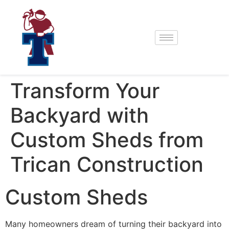
Transform Your
Backyard with
Custom Sheds from
Trican Construction
Custom Sheds
Many homeowners dream of turning their backyard into