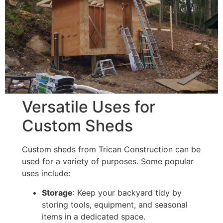
Versatile Uses for
Custom Sheds
Custom sheds from Trican Construction can be
used for a variety of purposes. Some popular
uses include:
Storage
: Keep your backyard tidy by
storing tools, equipment, and seasonal
items in a dedicated space.