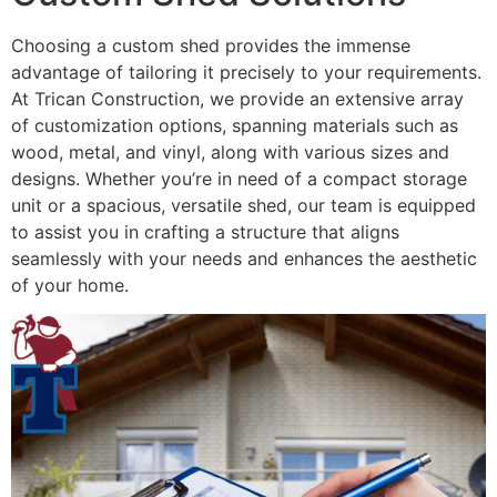
Choosing a custom shed provides the immense
advantage of tailoring it precisely to your requirements.
At Trican Construction, we provide an extensive array
of customization options, spanning materials such as
wood, metal, and vinyl, along with various sizes and
designs. Whether you’re in need of a compact storage
unit or a spacious, versatile shed, our team is equipped
to assist you in crafting a structure that aligns
seamlessly with your needs and enhances the aesthetic
of your home.