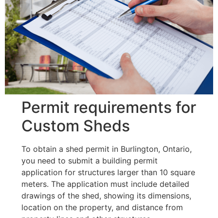
Permit requirements for
Custom Sheds
To obtain a shed permit in Burlington, Ontario,
you need to submit a building permit
application for structures larger than 10 square
meters. The application must include detailed
drawings of the shed, showing its dimensions,
location on the property, and distance from