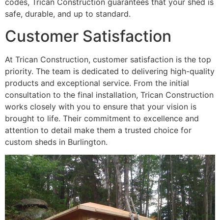
codes, Trican Construction guarantees that your shed is
safe, durable, and up to standard.
Customer Satisfaction
At Trican Construction, customer satisfaction is the top
priority. The team is dedicated to delivering high-quality
products and exceptional service. From the initial
consultation to the final installation, Trican Construction
works closely with you to ensure that your vision is
brought to life. Their commitment to excellence and
attention to detail make them a trusted choice for
custom sheds in Burlington.