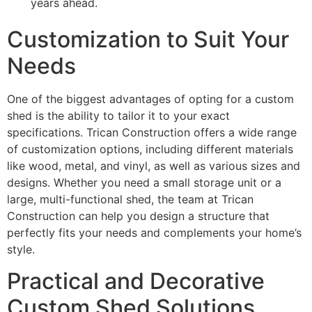
years ahead.
Customization to Suit Your
Needs
One of the biggest advantages of opting for a custom
shed is the ability to tailor it to your exact
specifications. Trican Construction offers a wide range
of customization options, including different materials
like wood, metal, and vinyl, as well as various sizes and
designs. Whether you need a small storage unit or a
large, multi-functional shed, the team at Trican
Construction can help you design a structure that
perfectly fits your needs and complements your home’s
style.
Practical and Decorative
Custom Shed Solutions