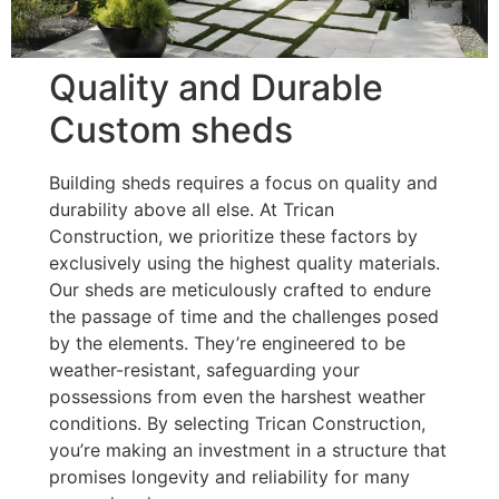
Quality and Durable
Custom sheds
Building sheds requires a focus on quality and
durability above all else. At Trican
Construction, we prioritize these factors by
exclusively using the highest quality materials.
Our sheds are meticulously crafted to endure
the passage of time and the challenges posed
by the elements. They’re engineered to be
weather-resistant, safeguarding your
possessions from even the harshest weather
conditions. By selecting Trican Construction,
you’re making an investment in a structure that
promises longevity and reliability for many