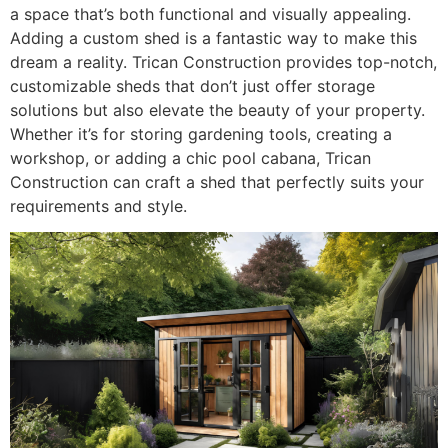
a space that’s both functional and visually appealing.
Adding a custom shed is a fantastic way to make this
dream a reality. Trican Construction provides top-notch,
customizable sheds that don’t just offer storage
solutions but also elevate the beauty of your property.
Whether it’s for storing gardening tools, creating a
workshop, or adding a chic pool cabana, Trican
Construction can craft a shed that perfectly suits your
requirements and style.