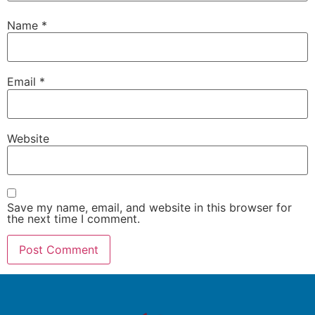
Name
*
Email
*
Website
Save my name, email, and website in this browser for
the next time I comment.